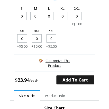
S
M
L
XL
2XL
+$3.00
3XL
4XL
5XL
+$5.00
+$5.00
+$5.00
Customize This
Product
$33.94
Add To Cart
Size & Fit
Product Info
Size Chart