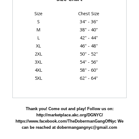
Size
Chest Size
S
34" - 36"
M
38" - 40"
L
42" - 44"
XL
46" - 48"
2XL
50" - 52"
3XL
54" - 56"
4XL
58" - 60"
5XL
62" - 64"
Garment Dimensions
Body
Thank you! Come out and play! Follow us on:
Size
Chest
Length
Sleeve
http://marketplace.akc.org/DGNYC/
S
18"
28"
15.62"
https://www.facebook.com/TheDobermanGangOfNyc We
can be reached at dobermangangnyc@gmail.com
M
20"
29"
17"
L
22"
30"
18.5"