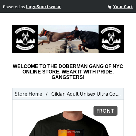
Powered by
LogoSportswear
Your Cart
WELCOME TO THE DOBERMAN GANG OF NYC
ONLINE STORE. WEAR IT WITH PRIDE,
GANGSTERS!
Store Home
/ Gildan Adult Unisex Ultra Cotton T-shirt
FRONT