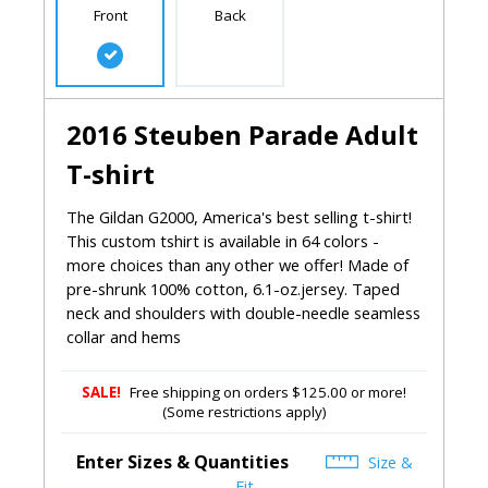
Front
Back
2016 Steuben Parade Adult
T-shirt
The Gildan G2000, America's best selling t-shirt!
This custom tshirt is available in 64 colors -
more choices than any other we offer! Made of
pre-shrunk 100% cotton, 6.1-oz.jersey. Taped
neck and shoulders with double-needle seamless
collar and hems
SALE!
Free shipping on orders $125.00 or more!
(Some restrictions apply)
Enter Sizes & Quantities
Size &
Fit