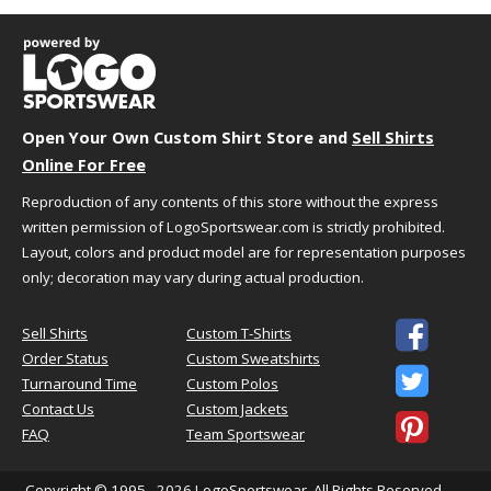
XL
24"
31"
20"
2XL
26"
32"
21.5"
3XL
28"
33"
22.87"
4XL
30"
34"
24.25"
5XL
32"
35"
23.37"
Open Your Own Custom Shirt Store and
Sell Shirts
Measurement Notes:
Online For Free
length is front from high point of
Reproduction of any contents of this store without the express
shoulder
written permission of LogoSportswear.com is strictly prohibited.
Layout, colors and product model are for representation purposes
only; decoration may vary during actual production.
HOW TO CHOOSE YOUR SIZE

Sell Shirts
Custom T-Shirts
Order Status
Custom Sweatshirts

We understand that choosing the best size and
Turnaround Time
Custom Polos
fit can sometimes be challenging. We're here to
Contact Us
Custom Jackets

help!
FAQ
Team Sportswear
Just follow the simple steps below to select the
best size for your needs.
Copyright © 1995 - 2026
LogoSportswear
. All Rights Reserved —